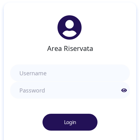
Area Riservata
Username
Password